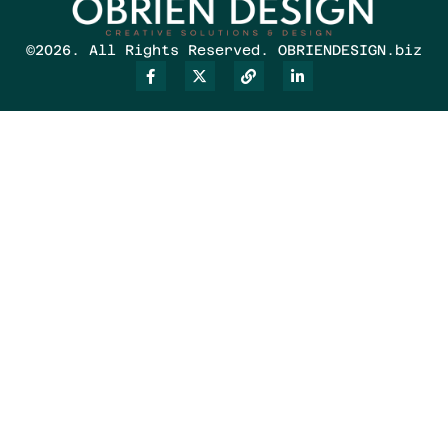
©2026. All Rights Reserved. OBRIENDESIGN.biz