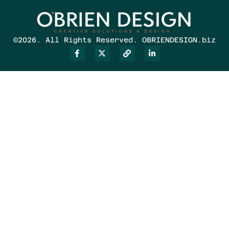
©2026. All Rights Reserved. OBRIENDESIGN.biz