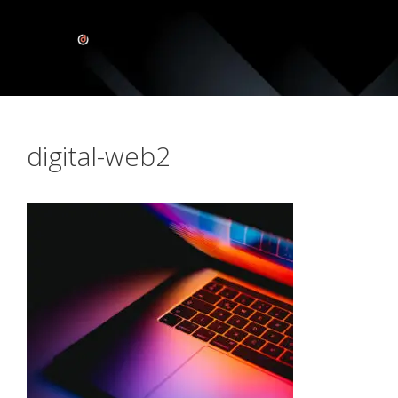
digital-web2