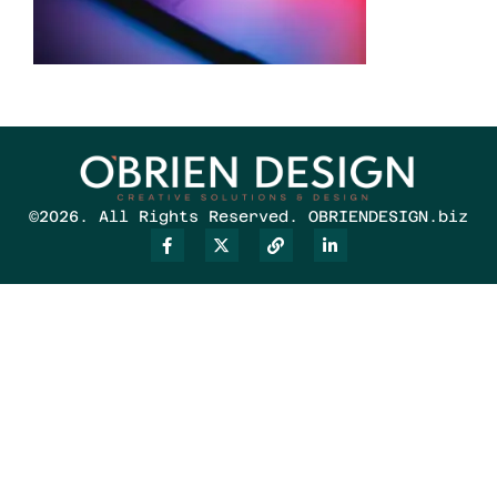
©2026. All Rights Reserved. OBRIENDESIGN.biz