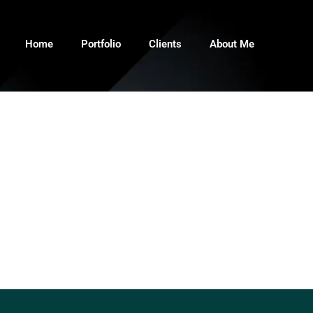
Home
Portfolio
Clients
About Me