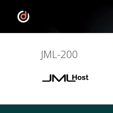
JML-200