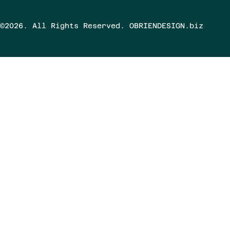
©2026. All Rights Reserved. OBRIENDESIGN.biz