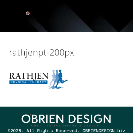
rathjenpt-200px
©2026. All Rights Reserved. OBRIENDESIGN.biz