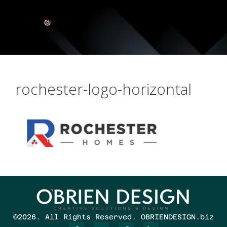
rochester-logo-horizontal
©2026. All Rights Reserved. OBRIENDESIGN.biz