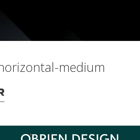
-horizontal-medium