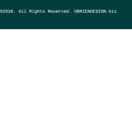
©2026. All Rights Reserved. OBRIENDESIGN.biz