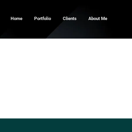
Home
Portfolio
Clients
About Me