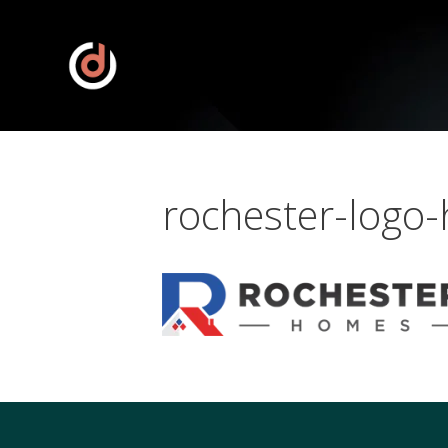
rochester-logo