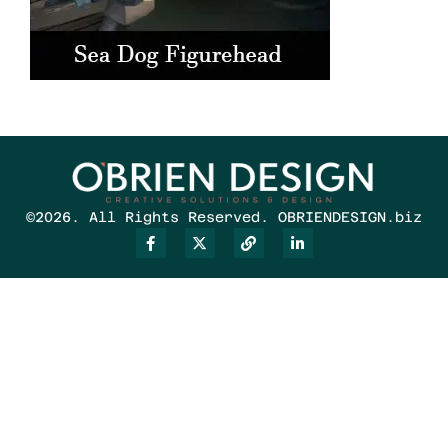
©2026. All Rights Reserved. OBRIENDESIGN.biz