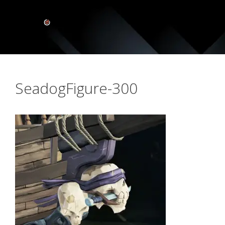
SeadogFigure-300