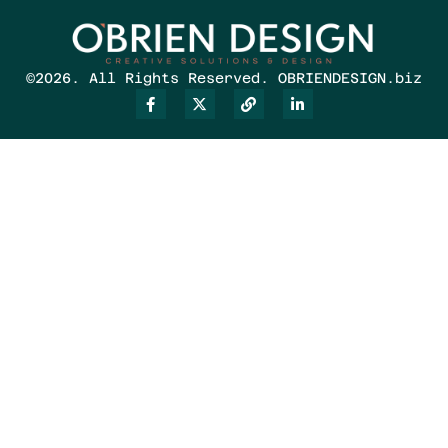
©2026. All Rights Reserved. OBRIENDESIGN.biz