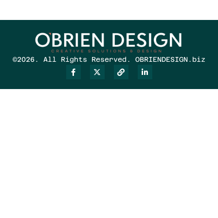
©2026. All Rights Reserved. OBRIENDESIGN.biz