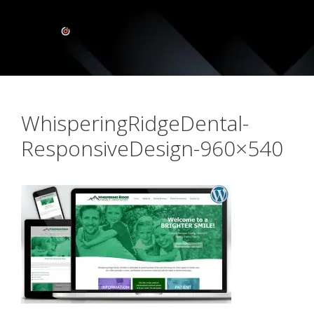
WhisperingRidgeDental-
ResponsiveDesign-960×540