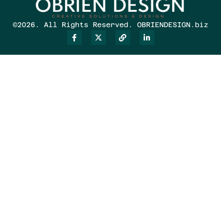
©2026. All Rights Reserved. OBRIENDESIGN.biz